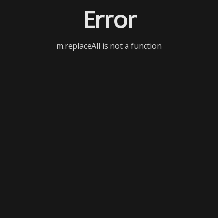
Error
m.replaceAll is not a function