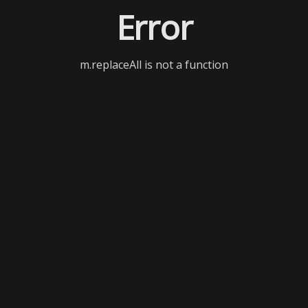
Error
m.replaceAll is not a function