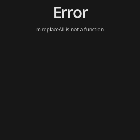
Error
m.replaceAll is not a function